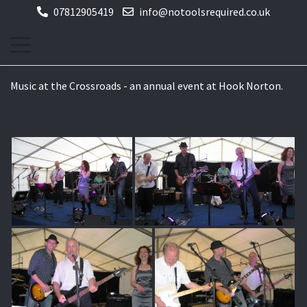
07812905419
info@notoolsrequired.co.uk
Music at the Crossroads - an annual event at Hook Norton.