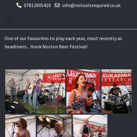
07812905419
info@notoolsrequired.co.uk
One of our favourites to play each year, most recently as
headliners... Hook Norton Beer Festival!