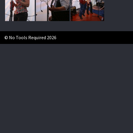
© No Tools Required 2026